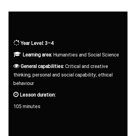
Year Level: 3–4
Learning area:
Humanities and Social Science
General capabilities:
Critical and creative
thinking; personal and social capability; ethical
behaviour
Lesson duration:
105 minutes