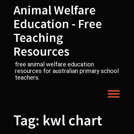
Skip
Animal Welfare
to
content
Education - Free
Teaching
Resources
free animal welfare education
resources for australian primary school
teachers.
Toggl
Tag:
kwl chart