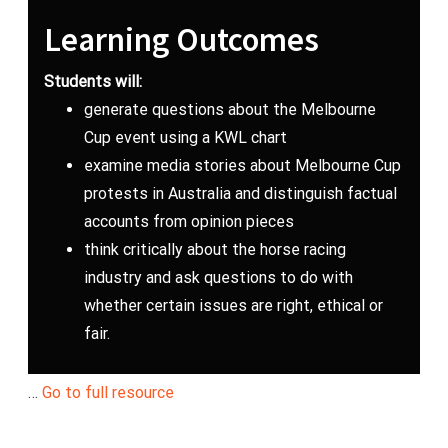
Learning Outcomes
Students will:
generate questions about the Melbourne
Cup event using a KWL chart
examine media stories about Melbourne Cup
protests in Australia and distinguish factual
accounts from opinion pieces
think critically about the horse racing
industry and ask questions to do with
whether certain issues are right, ethical or
fair.
…
Go to full resource