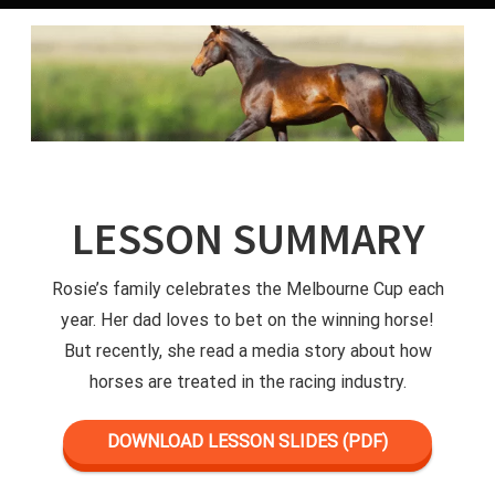
LESSON SUMMARY
Rosie’s family celebrates the Melbourne Cup each
year. Her dad loves to bet on the winning horse!
But recently, she read a media story about how
horses are treated in the racing industry.
DOWNLOAD LESSON SLIDES (PDF)