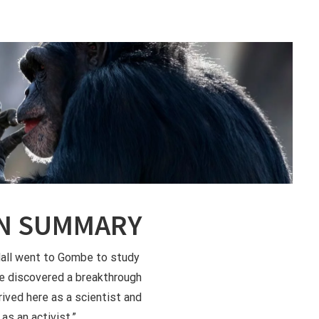
N SUMMARY
ll went to Gombe to study
e discovered a breakthrough
rrived here as a scientist and
 as an activist.”