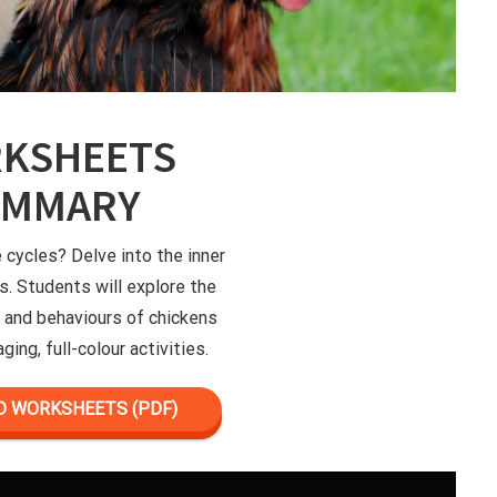
KSHEETS
UMMARY
e cycles? Delve into the inner
s. Students will explore the
le and behaviours of chickens
ging, full-colour activities.
 WORKSHEETS (PDF)