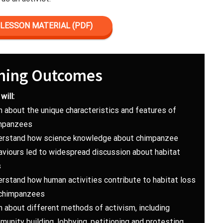
LESSON MATERIAL (PDF)
ning Outcomes
will:
n about the unique characteristics and features of
mpanzees
erstand how science knowledge about chimpanzee
aviours led to widespread discussion about habitat
s
erstand how human activities contribute to habitat loss
 chimpanzees
n about different methods of activism, including
unity building, lobbying, petitioning and protesting