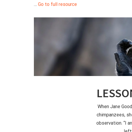
…
Go to full resource
LESSO
When Jane Gooda
chimpanzees, sh
observation. “I a
left