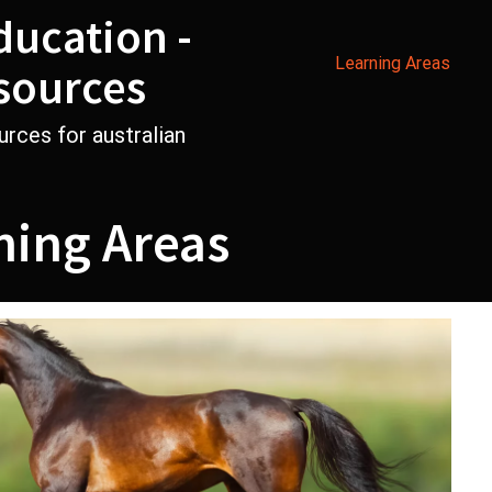
ducation -
Learning Areas
sources
urces for australian
ning Areas