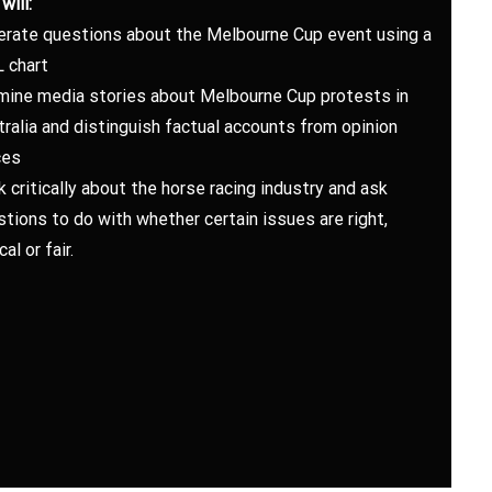
will:
erate questions about the Melbourne Cup event using a
 chart
mine media stories about Melbourne Cup protests in
ralia and distinguish factual accounts from opinion
ces
k critically about the horse racing industry and ask
tions to do with whether certain issues are right,
cal or fair.