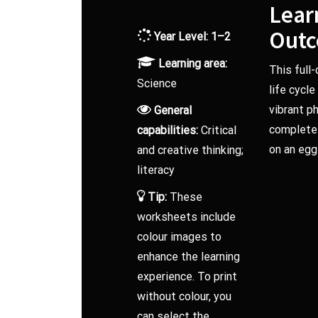
Lear
Out
Year Level: 1–2
Learning area:
This full
Science
life cycl
vibrant p
General
complete a
capabilities:
Critical
on an egg
and creative thinking;
literacy
Tip:
These
worksheets include
colour images to
enhance the learning
experience. To print
without colour, you
can select the