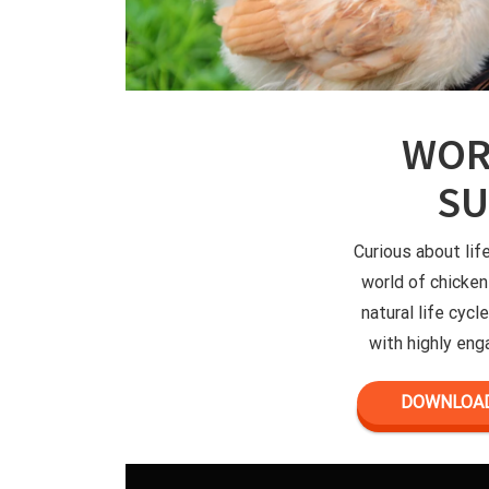
WOR
S
Curious about lif
world of chicken
natural life cyc
with highly enga
DOWNLOAD