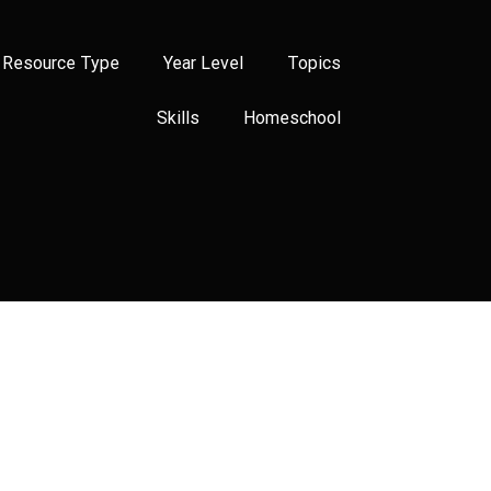
Resource Type
Year Level
Topics
Skills
Homeschool