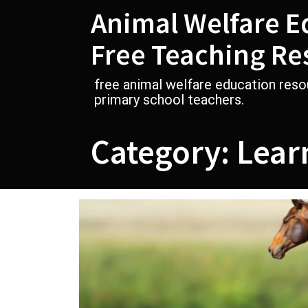
Skip
Animal Welfare E
to
content
Free Teaching Re
free animal welfare education reso
primary school teachers.
Category:
Lear