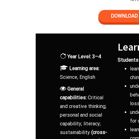
DOWNLOAD 
Lear
Year Level: 3–4
Students 
Learning area:
lear
Science, English
chi
und
General
beh
capabilities:
Critical
los
and creative thinking;
und
personal and social
for
capability; literacy;
lear
sustainability
(cross-
comm