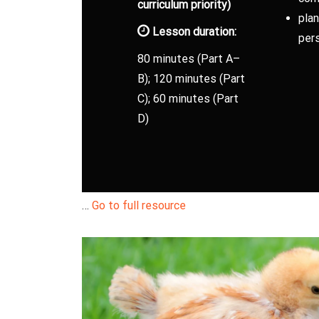
curriculum priority)
plan
Lesson duration:
pers
80 minutes (Part A–
B); 120 minutes (Part
C); 60 minutes (Part
D)
…
Go to full resource