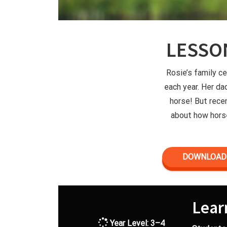
LESSO
Rosie’s family c
each year. Her da
horse! But rece
about how horse
DOWNLOAD 
Lear
Year Level: 3–4