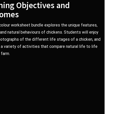
ning Objectives and
comes
-colour worksheet bundle explores the unique features,
e and natural behaviours of chickens. Students will enjoy
hotographs of the different life stages of a chicken, and
 variety of activities that compare natural life to life
 farm.