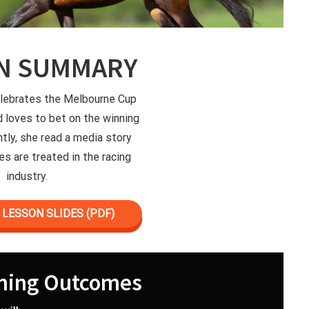
N SUMMARY
elebrates the Melbourne Cup
d loves to bet on the winning
ntly, she read a media story
s are treated in the racing
industry.
LESSON SLIDES (PDF)
ning Outcomes