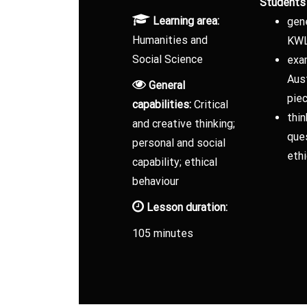
Students 
Learning area:
gen
Humanities and
KWL
Social Science
exa
Aust
General
pie
capabilities:
Critical
thin
and creative thinking;
ques
personal and social
ethi
capability; ethical
behaviour
Lesson duration:
105 minutes