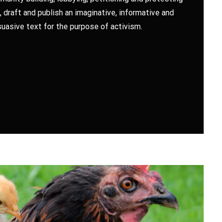
, draft and publish an imaginative, informative and
uasive text for the purpose of activism.