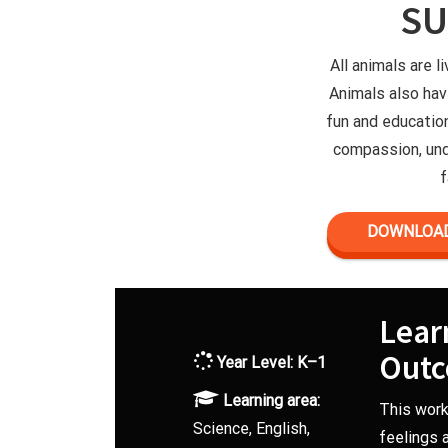
S
All animals are l
Animals also hav
fun and educatio
compassion, und
f
DOWNLOAD
Lear
Out
Year Level:
K–1
Learning area:
This work
Science, English,
feelings 