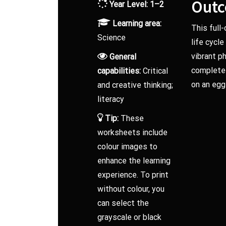
Out
Year Level: 1–2
Learning area:
This full
Science
life cycl
vibrant p
General
complete a
capabilities:
Critical
on an egg
and creative thinking;
literacy
Tip:
These
worksheets include
colour images to
enhance the learning
experience. To print
without colour, you
can select the
grayscale or black