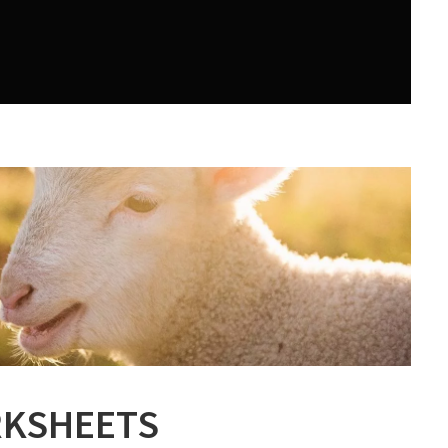
KSHEETS