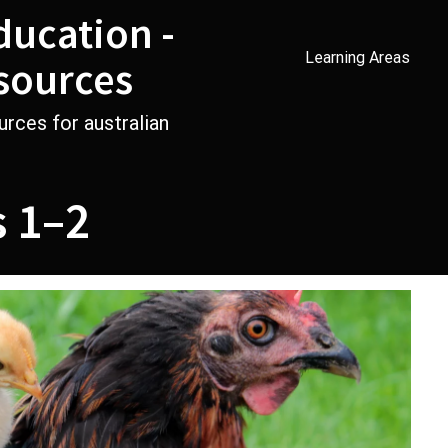
ducation -
Learning Areas
sources
urces for australian
s 1–2