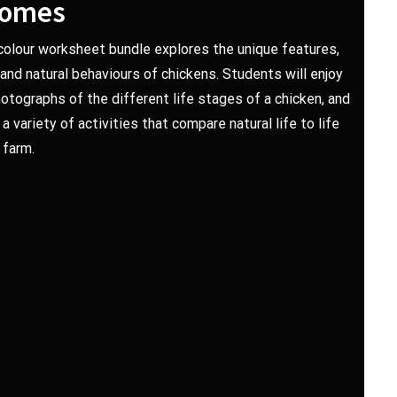
comes
-colour worksheet bundle explores the unique features,
e and natural behaviours of chickens. Students will enjoy
hotographs of the different life stages of a chicken, and
 variety of activities that compare natural life to life
 farm.