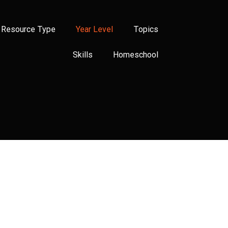
Resource Type
Year Level
Topics
Skills
Homeschool