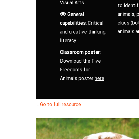
Visual Arts
to identi
animals, p
General
clues (bot
capabilities:
Critical
animals ar
and creative thinking;
literacy
Classroom poster:
Download the Five
Freedoms for
Animals poster
here
…
Go to full resource