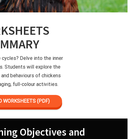
KSHEETS
UMMARY
e cycles? Delve into the inner
s. Students will explore the
le and behaviours of chickens
ging, full-colour activities.
 WORKSHEETS (PDF)
ning Objectives and