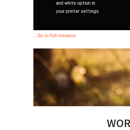
and white option in
your printer settings.
…
Go to full resource
WOR