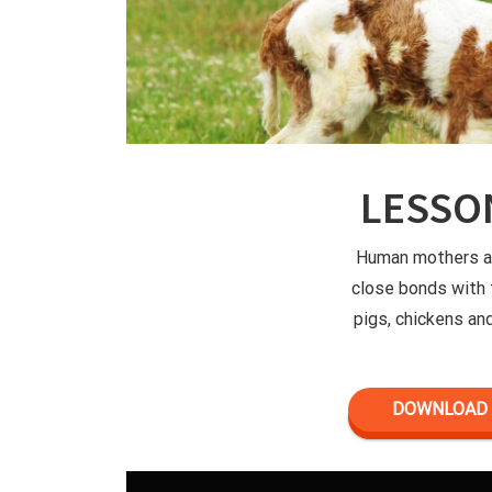
LESSO
Human mothers ar
close bonds with 
pigs, chickens an
DOWNLOAD 