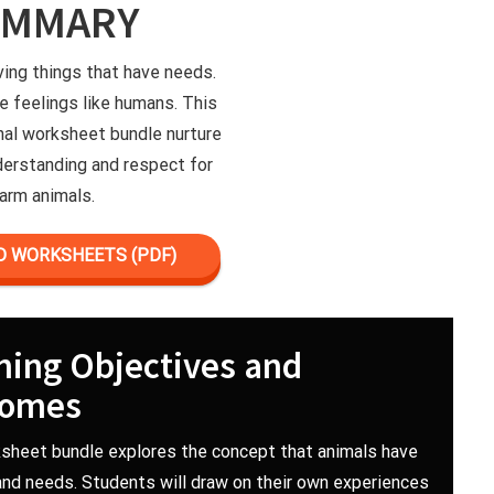
UMMARY
iving things that have needs.
e feelings like humans. This
nal worksheet bundle nurture
erstanding and respect for
arm animals.
 WORKSHEETS (PDF)
ning Objectives and
comes
sheet bundle explores the concept that animals have
and needs. Students will draw on their own experiences