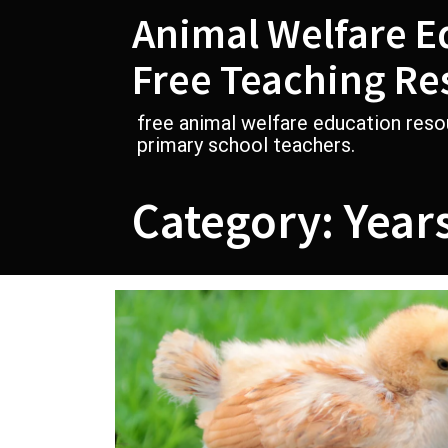
Skip
Animal Welfare E
to
content
Free Teaching Re
free animal welfare education reso
primary school teachers.
Category:
Year