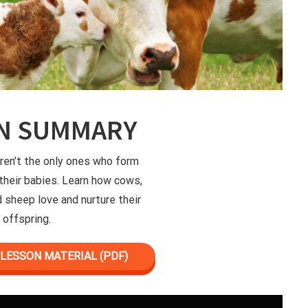
N SUMMARY
en’t the only ones who form
their babies. Learn how cows,
d sheep love and nurture their
offspring.
LESSON MATERIAL (PDF)