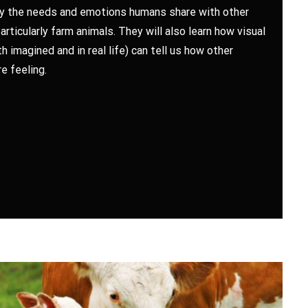
fy the needs and emotions humans share with other
articularly farm animals. They will also learn how visual
h imagined and in real life) can tell us how other
e feeling.