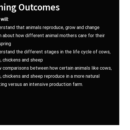
ning Outcomes
will:
erstand that animals reproduce, grow and change
n about how different animal mothers care for their
spring
rstand the different stages in the life cycle of cows,
s, chickens and sheep
w comparisons between how certain animals like cows,
, chickens and sheep reproduce in a more natural
ing versus an intensive production farm.