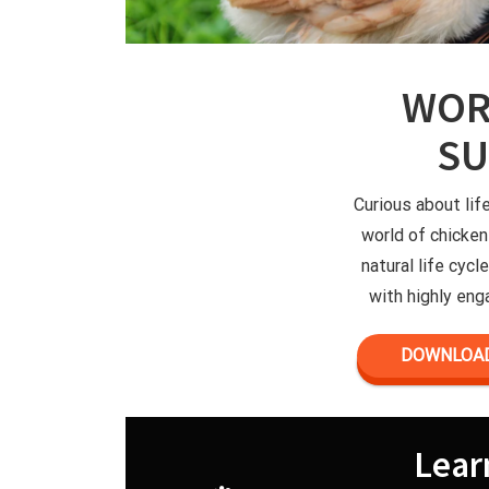
WOR
S
Curious about lif
world of chicken
natural life cyc
with highly enga
DOWNLOAD
Lear