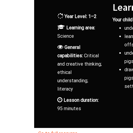
Lear
Year Level: 1–2
Your child 
Learning area:
und
Science
lear
off
General
unde
capabilities:
Critical
pig
and creative thinking;
dra
ethical
pigs
understanding;
sett
literacy
Lesson duration:
95 minutes