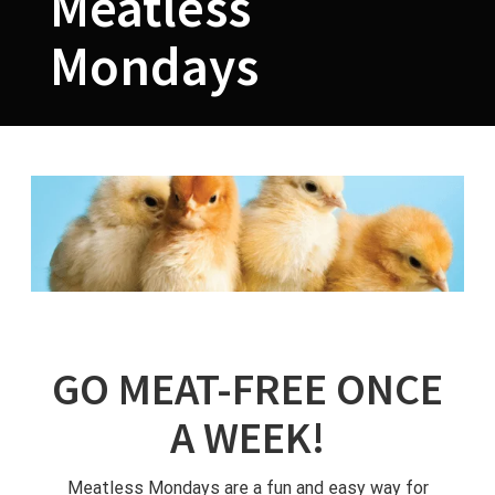
Meatless
Mondays
GO MEAT-FREE ONCE
A WEEK!
Meatless Mondays are a fun and easy way for