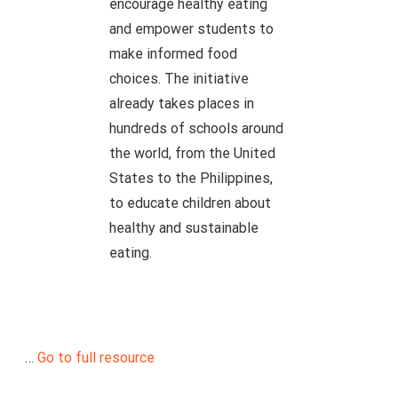
encourage healthy eating
and empower students to
make informed food
choices. The initiative
already takes places in
hundreds of schools around
the world, from the United
States to the Philippines,
to educate children about
healthy and sustainable
eating.
…
Go to full resource