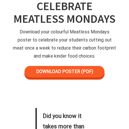
CELEBRATE
MEATLESS MONDAYS
Download your colourful Meatless Mondays
poster to celebrate your students cutting out
meat once a week to reduce their carbon footprint
and make kinder food choices.
DOWNLOAD POSTER (PDF)
Did you know it
takes more than