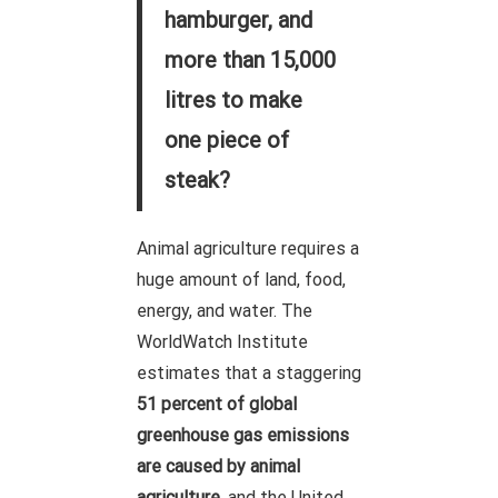
hamburger, and
more than 15,000
litres to make
one piece of
steak?
Animal agriculture requires a
huge amount of land, food,
energy, and water. The
WorldWatch Institute
estimates that a staggering
51 percent of global
greenhouse gas emissions
are caused by animal
agriculture
, and the United