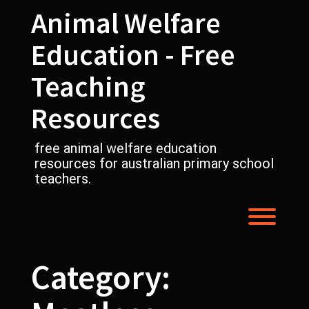
Skip
Animal Welfare
to
content
Education - Free
Teaching
Resources
free animal welfare education
resources for australian primary school
teachers.
Toggl
Category: