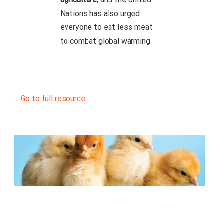
Nations has also urged
everyone to eat less meat
to combat global warming.
…
Go to full resource