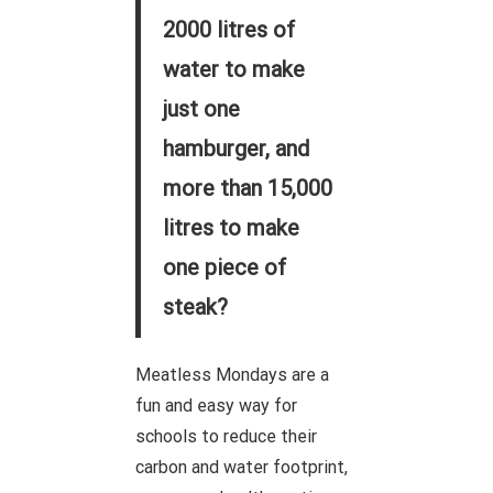
2000 litres of
water to make
just one
hamburger, and
more than 15,000
litres to make
one piece of
steak?
Meatless Mondays are a
fun and easy way for
schools to reduce their
carbon and water footprint,