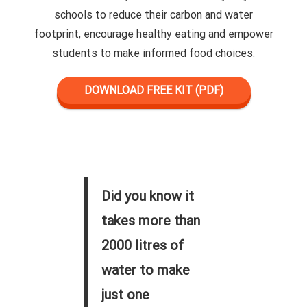
schools to reduce their carbon and water
footprint, encourage healthy eating and empower
students to make informed food choices.
DOWNLOAD FREE KIT (PDF)
Did you know it
takes more than
2000 litres of
water to make
just one