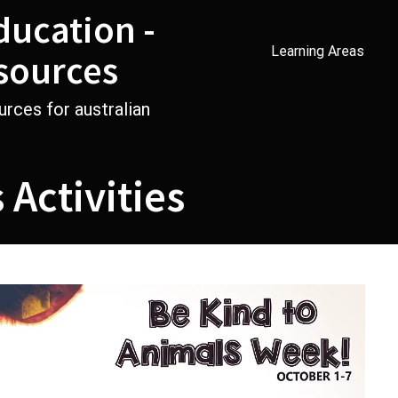
ducation -
Learning Areas
sources
urces for australian
 Activities