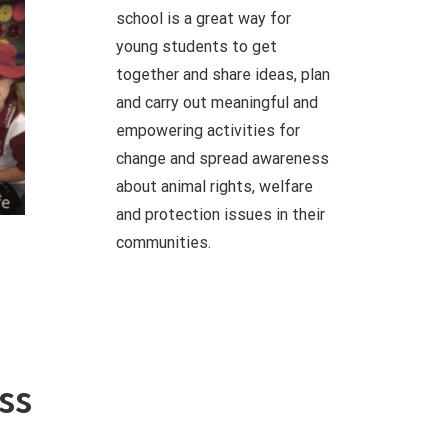
school is a great way for
young students to get
together and share ideas, plan
and carry out meaningful and
empowering activities for
change and spread awareness
about animal rights, welfare
and protection issues in their
communities.
ss