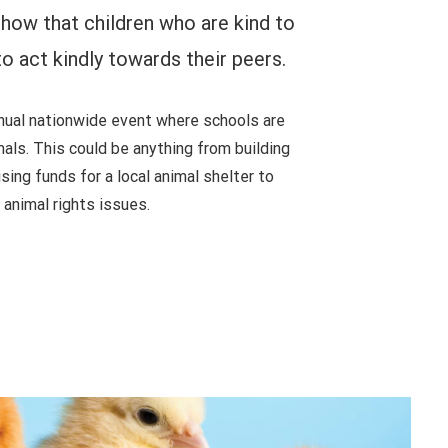
how that children who are kind to
to act kindly towards their peers.
nual nationwide event where schools are
mals. This could be anything from building
sing funds for a local animal shelter to
animal rights issues.