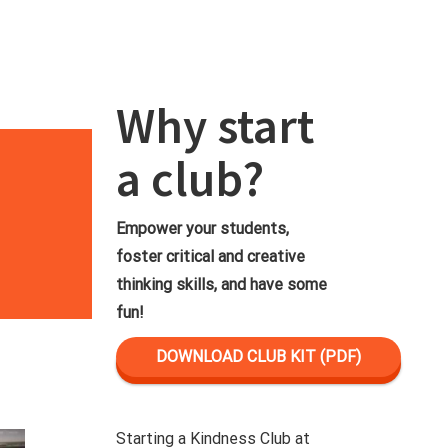
Why start
a club?
Empower your students,
foster critical and creative
thinking skills, and have some
fun!
DOWNLOAD CLUB KIT (PDF)
Starting a Kindness Club at