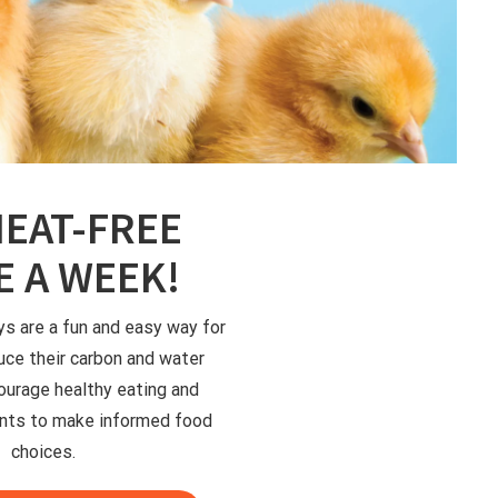
EAT-FREE
 A WEEK!
 are a fun and easy way for
uce their carbon and water
ourage healthy eating and
ts to make informed food
choices.