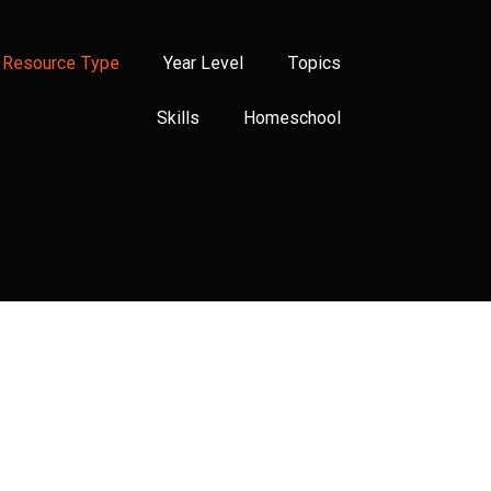
Resource Type
Year Level
Topics
Skills
Homeschool