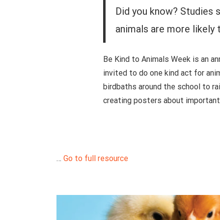
Did you know? Studies s
animals are more likely 
Be Kind to Animals Week is an an
invited to do one kind act for ani
birdbaths around the school to rai
creating posters about important 
…
Go to full resource