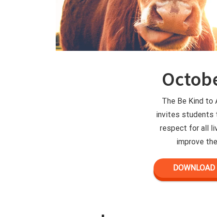
Octobe
The Be Kind to
invites students
respect for all l
improve the
DOWNLOAD 2