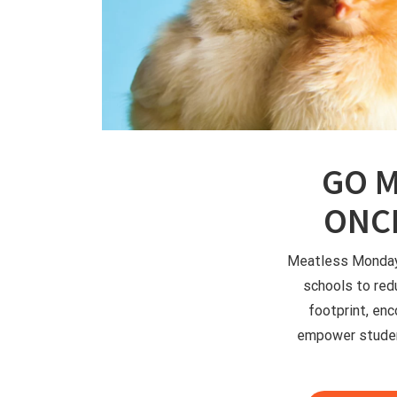
GO M
ONCE
Meatless Mondays
schools to red
footprint, enc
empower studen