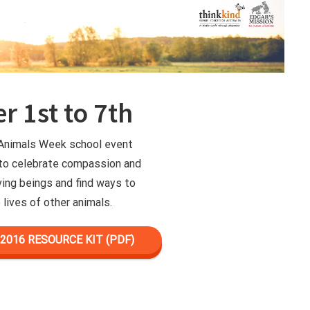
r 1st to 7th
 Animals Week school event
 to celebrate compassion and
iving beings and find ways to
 lives of other animals.
016 RESOURCE KIT (PDF)