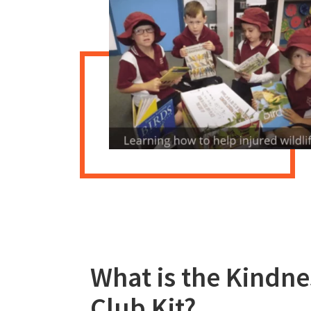
What is the Kindne
Club Kit?