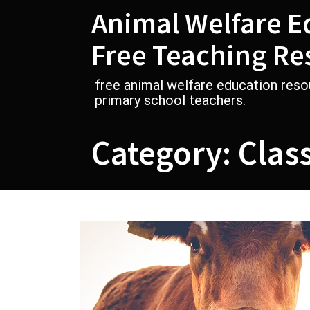
Skip
Animal Welfare E
to
content
Free Teaching Re
free animal welfare education reso
primary school teachers.
Category:
Class