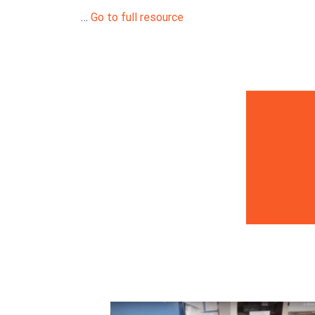
…
Go to full resource