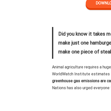
DOWNLOA
Did you know it takes m
make just one hamburger
make one piece of stea
Animal agriculture requires a hug
WorldWatch Institute estimates 
greenhouse gas emissions are cau
Nations has also urged everyone 