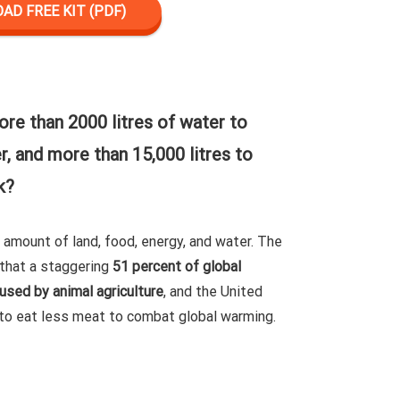
D FREE KIT (PDF)
ore than 2000 litres of water to
, and more than 15,000 litres to
k?
e amount of land, food, energy, and water. The
that a staggering
51 percent of global
sed by animal agriculture
, and the United
to eat less meat to combat global warming.