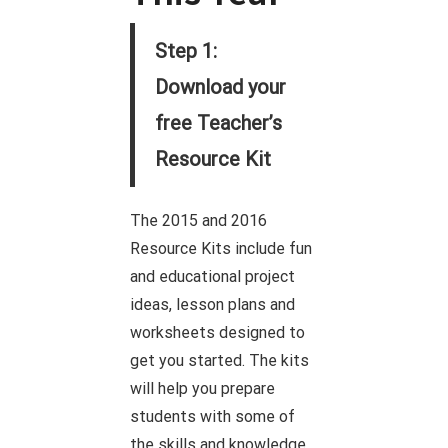
Step 1:
Download your
free Teacher’s
Resource Kit
The 2015 and 2016
Resource Kits include fun
and educational project
ideas, lesson plans and
worksheets designed to
get you started. The kits
will help you prepare
students with some of
the skills and knowledge