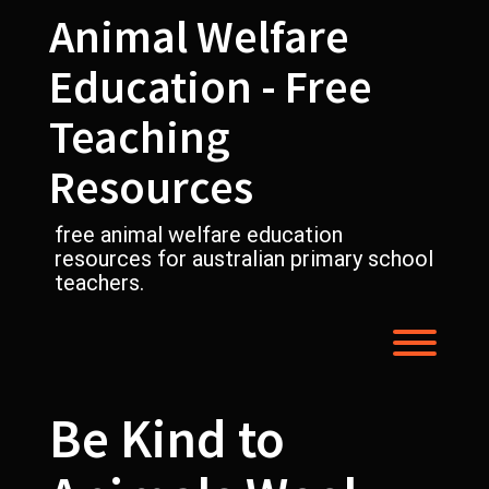
Skip
Animal Welfare
to
content
Education - Free
Teaching
Resources
free animal welfare education
resources for australian primary school
teachers.
Toggl
Be Kind to