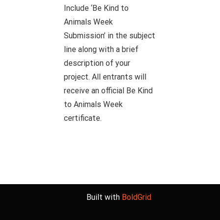
Include ‘Be Kind to
Animals Week
Submission’ in the subject
line along with a brief
description of your
project. All entrants will
receive an official Be Kind
to Animals Week
certificate.
Built with
BoldGrid