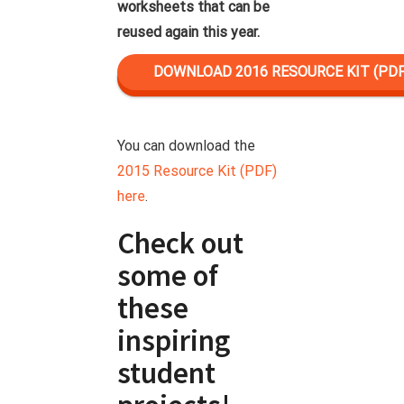
worksheets that can be
reused again this year.
DOWNLOAD 2016 RESOURCE KIT (PDF
You can download the
2015 Resource Kit (PDF)
here
.
Check out
some of
these
inspiring
student