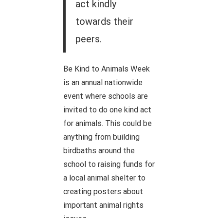
act kindly
towards their
peers.
Be Kind to Animals Week
is an annual nationwide
event where schools are
invited to do one kind act
for animals. This could be
anything from building
birdbaths around the
school to raising funds for
a local animal shelter to
creating posters about
important animal rights