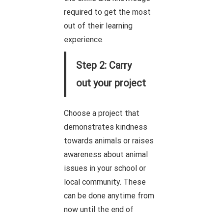
required to get the most
out of their learning
experience.
Step 2: Carry
out your project
Choose a project that
demonstrates kindness
towards animals or raises
awareness about animal
issues in your school or
local community. These
can be done anytime from
now until the end of