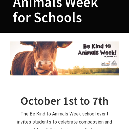
Animals Week
for Schools
October 1st to 7th
The Be Kind to Animals Week school event
invites students to celebrate compassion and