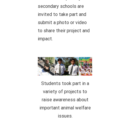
secondary schools are
invited to take part and
submit a photo or video
to share their project and
impact.
Students took part in a
variety of projects to
raise awareness about
important animal welfare
issues.