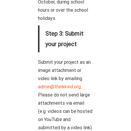
October, during school
hours or over the school
holidays.
Step 3: Submit
your project
Submit your project as an
image attachment or
video link by emailing
admin@thinkkind.org
.
Please do not send large
attachments via email
(e.g. videos can be hosted
on YouTube and
submitted by a video link).