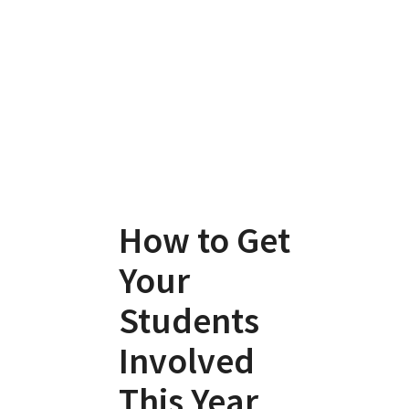
How to Get
Your
Students
Involved
This Year