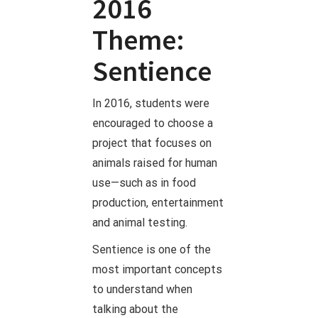
2016
Theme:
Sentience
In 2016, students were
encouraged to choose a
project that focuses on
animals raised for human
use—such as in food
production, entertainment
and animal testing.
Sentience is one of the
most important concepts
to understand when
talking about the