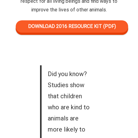
respect for all living beings and find ways to
improve the lives of other animals.
DOWNLOAD 2016 RESOURCE KIT (PDF)
Did you know?
Studies show
that children
who are kind to
animals are
more likely to