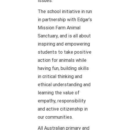
issues.
The school initiative in run
in partnership with Edgar’s
Mission Farm Animal
Sanctuary, and is all about
inspiring and empowering
students to take positive
action for animals while
having fun, building skills
in critical thinking and
ethical understanding and
learning the value of
empathy, responsibility
and active citizenship in
our communities.
All Australian primary and