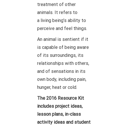
treatment of other
animals. It refers to
a living being’s ability to
perceive and feel things.
An animal is sentient if it
is capable of being aware
of its surroundings, its
relationships with others,
and of sensations in its
own body, including pain,
hunger, heat or cold.
The 2016 Resource Kit
includes project ideas,
lesson plans, in-class
activity ideas and student