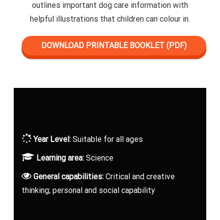
outlines important dog care information with
helpful illustrations that children can colour in.
DOWNLOAD PRINTABLE BOOKLET (PDF)
Year Level:
Suitable for all ages
Learning area:
Science
General capabilities:
Critical and creative
thinking; personal and social capability