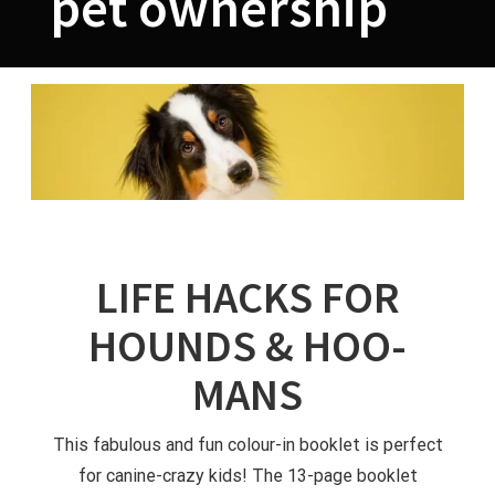
pet ownership
LIFE HACKS FOR
HOUNDS & HOO-
MANS
This fabulous and fun colour-in booklet is perfect
for canine-crazy kids! The 13-page booklet