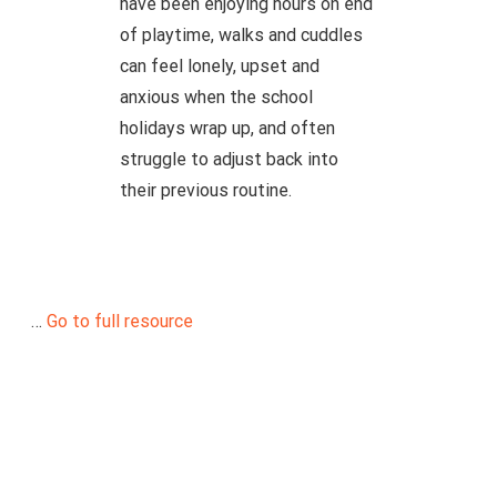
have been enjoying hours on end
of playtime, walks and cuddles
can feel lonely, upset and
anxious when the school
holidays wrap up, and often
struggle to adjust back into
their previous routine.
…
Go to full resource