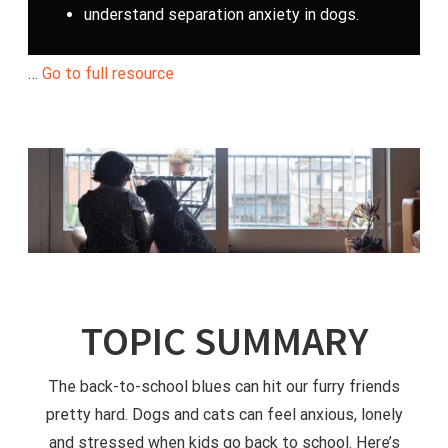
understand separation anxiety in dogs.
…
Go to full resource
TOPIC SUMMARY
The back-to-school blues can hit our furry friends
pretty hard. Dogs and cats can feel anxious, lonely
and stressed when kids go back to school. Here’s