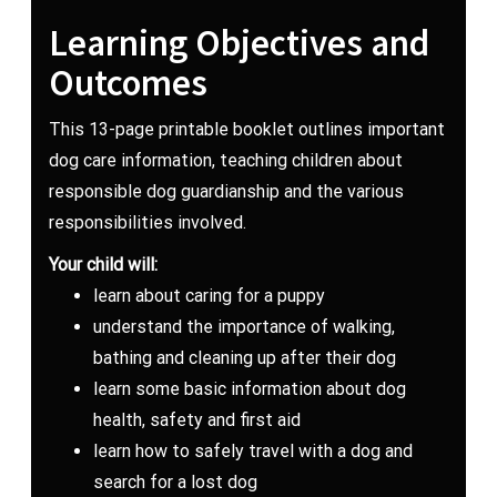
Learning Objectives and
Outcomes
This 13-page printable booklet outlines important
dog care information, teaching children about
responsible dog guardianship and the various
responsibilities involved.
Your child will:
learn about caring for a puppy
understand the importance of walking,
bathing and cleaning up after their dog
learn some basic information about dog
health, safety and first aid
learn how to safely travel with a dog and
search for a lost dog