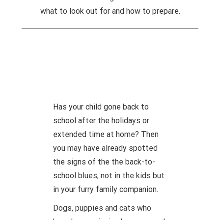
what to look out for and how to prepare.
Has your child gone back to
school after the holidays or
extended time at home? Then
you may have already spotted
the signs of the the back-to-
school blues, not in the kids but
in your furry family companion.
Dogs, puppies and cats who