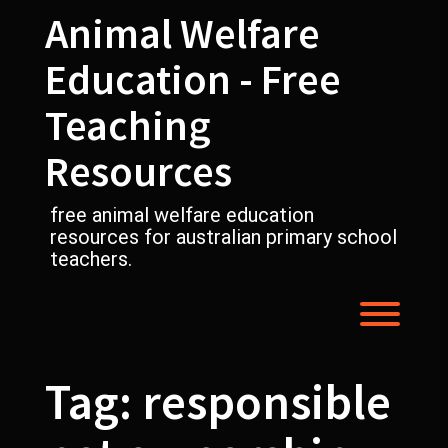
Skip
Animal Welfare
to
content
Education - Free
Teaching
Resources
free animal welfare education
resources for australian primary school
teachers.
Toggl
Tag:
responsible