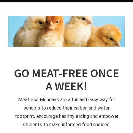
GO MEAT-FREE ONCE
A WEEK!
Meatless Mondays are a fun and easy way for
schools to reduce their carbon and water
footprint, encourage healthy eating and empower
students to make informed food choices.