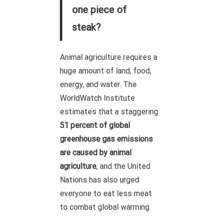
one piece of
steak?
Animal agriculture requires a
huge amount of land, food,
energy, and water. The
WorldWatch Institute
estimates that a staggering
51 percent of global
greenhouse gas emissions
are caused by animal
agriculture
, and the United
Nations has also urged
everyone to eat less meat
to combat global warming.