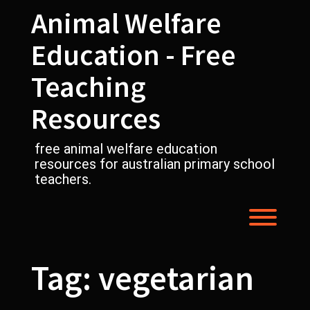
Skip
Animal Welfare
to
content
Education - Free
Teaching
Resources
free animal welfare education
resources for australian primary school
teachers.
Toggl
Tag:
vegetarian