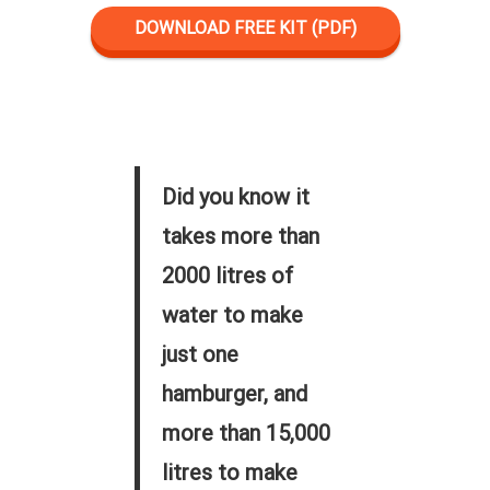
DOWNLOAD FREE KIT (PDF)
Did you know it
takes more than
2000 litres of
water to make
just one
hamburger, and
more than 15,000
litres to make